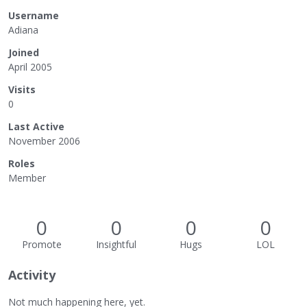
Username
Adiana
Joined
April 2005
Visits
0
Last Active
November 2006
Roles
Member
0
0
0
0
Promote
Insightful
Hugs
LOL
Activity
Not much happening here, yet.