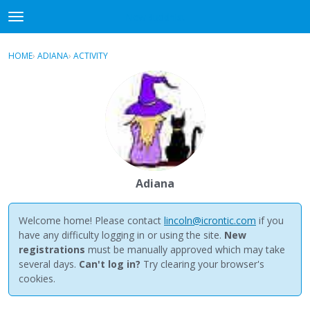
NewBuddhist
t
o
×
Sign In
·
Register
g
HOME
›
ADIANA
›
ACTIVITY
g
Categories
l
e
Discussions
m
e
Activity
n
u
Best Of...
Adiana
Welcome home! Please contact
lincoln@icrontic.com
if you
have any difficulty logging in or using the site.
New
registrations
must be manually approved which may take
several days.
Can't log in?
Try clearing your browser's
cookies.