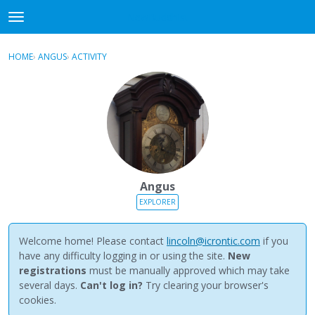
NewBuddhist
t
o
×
Sign In
·
Register
g
HOME
›
ANGUS
›
ACTIVITY
g
Categories
l
e
Discussions
m
e
Activity
n
u
Best Of...
Angus
EXPLORER
Welcome home! Please contact
lincoln@icrontic.com
if you
have any difficulty logging in or using the site.
New
registrations
must be manually approved which may take
several days.
Can't log in?
Try clearing your browser's
cookies.