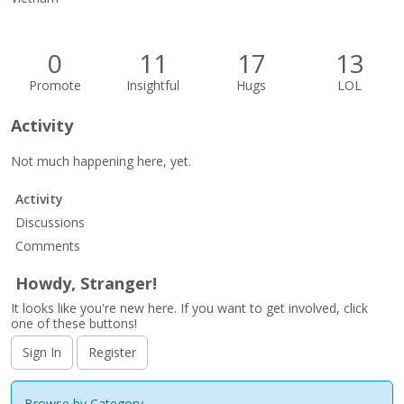
0
11
17
13
Promote
Insightful
Hugs
LOL
Activity
Not much happening here, yet.
Activity
Discussions
Comments
Howdy, Stranger!
It looks like you're new here. If you want to get involved, click
one of these buttons!
Sign In
Register
Browse by Category