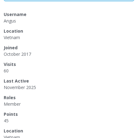
Username
Angus
Location
Vietnam
Joined
October 2017
Visits
60
Last Active
November 2025
Roles
Member
Points
45
Location
Vietnam