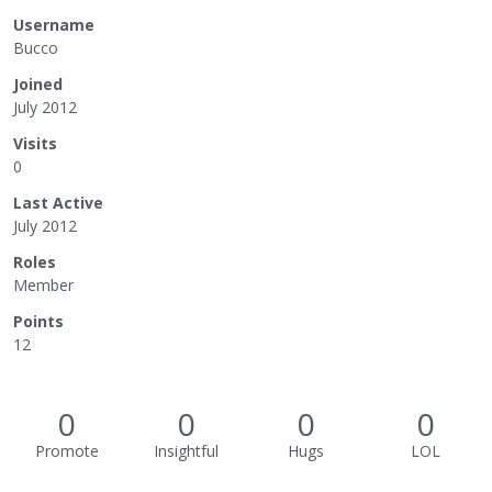
Username
Bucco
Joined
July 2012
Visits
0
Last Active
July 2012
Roles
Member
Points
12
0
0
0
0
Promote
Insightful
Hugs
LOL