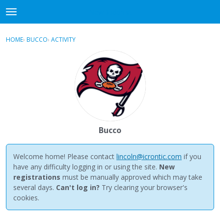
NewBuddhist
t
o
×
Sign In
·
Register
g
HOME
›
BUCCO
›
ACTIVITY
g
Categories
l
e
Discussions
m
e
Activity
n
u
Best Of...
Bucco
Welcome home! Please contact
lincoln@icrontic.com
if you
have any difficulty logging in or using the site.
New
registrations
must be manually approved which may take
several days.
Can't log in?
Try clearing your browser's
cookies.