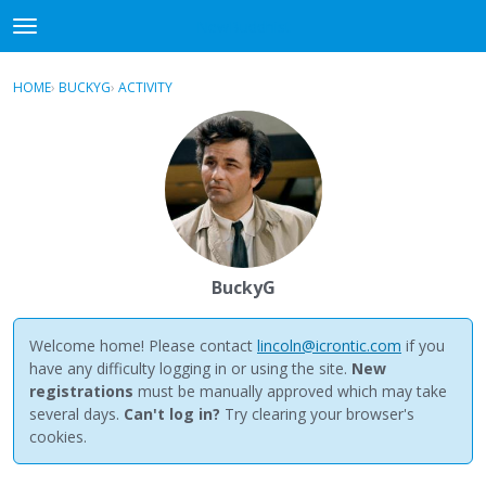
NewBuddhist
t
o
×
Sign In
·
Register
g
HOME
›
BUCKYG
›
ACTIVITY
g
Categories
l
e
Discussions
m
e
Activity
n
u
Best Of...
BuckyG
Welcome home! Please contact
lincoln@icrontic.com
if you
have any difficulty logging in or using the site.
New
registrations
must be manually approved which may take
several days.
Can't log in?
Try clearing your browser's
cookies.