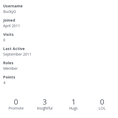
Username
BuckyG
Joined
April 2011
Visits
0
Last Active
September 2011
Roles
Member
Points
4
0
3
1
0
Promote
Insightful
Hugs
LOL