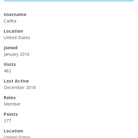
Username
Carlita
Location
United States
Joined
January 2016
Visits
462
Last Active
December 2018
Roles
Member
Points
377
Location
United States