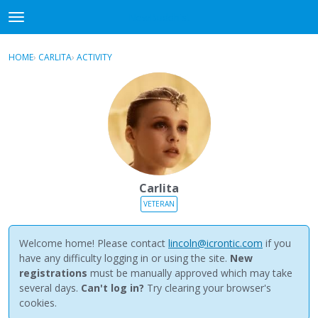
NewBuddhist
t
o
×
Sign In
·
Register
g
HOME
›
CARLITA
›
ACTIVITY
g
Categories
l
e
Discussions
m
e
Activity
n
u
Best Of...
Carlita
VETERAN
Welcome home! Please contact
lincoln@icrontic.com
if you
have any difficulty logging in or using the site.
New
registrations
must be manually approved which may take
several days.
Can't log in?
Try clearing your browser's
cookies.