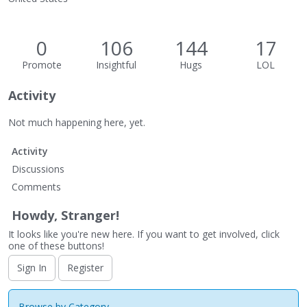
0
106
144
17
Promote
Insightful
Hugs
LOL
Activity
Not much happening here, yet.
Activity
Discussions
Comments
Howdy, Stranger!
It looks like you're new here. If you want to get involved, click
one of these buttons!
Sign In
Register
Browse by Category