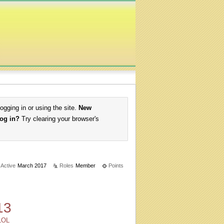
logging in or using the site.
New
log in?
Try clearing your browser's
 Active
March 2017
Roles
Member
Points
13
LOL