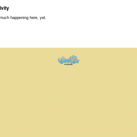
ivity
much happening here, yet.