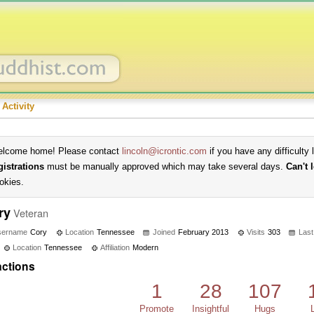
Activity
lcome home! Please contact
lincoln@icrontic.com
if you have any difficulty 
gistrations
must be manually approved which may take several days.
Can't 
okies.
ry
Veteran
sername
Cory
Location
Tennessee
Joined
February 2013
Visits
303
Last
Location
Tennessee
Affiliation
Modern
ctions
1
28
107
Promote
Insightful
Hugs