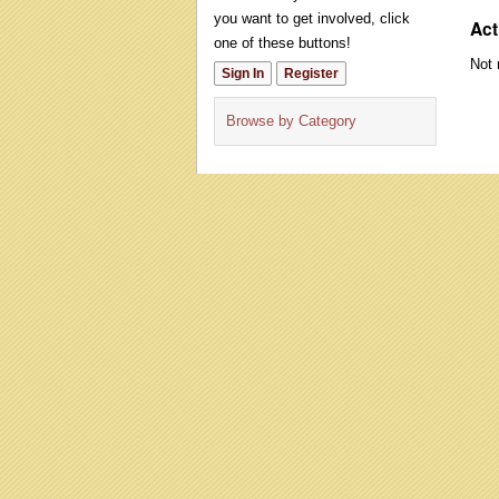
you want to get involved, click
Act
one of these buttons!
Not 
Sign In
Register
Browse by Category