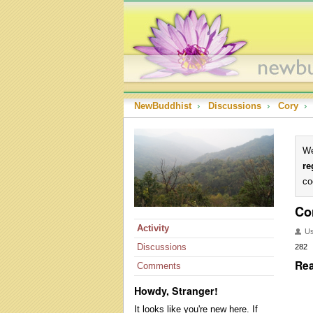
NewBuddhist
›
Discussions
›
Cory
›
We
re
co
Co
Activity
U
Discussions
282
Rea
Comments
Howdy, Stranger!
It looks like you're new here. If