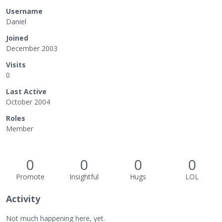
Username
Daniel
Joined
December 2003
Visits
0
Last Active
October 2004
Roles
Member
0
0
0
0
Promote
Insightful
Hugs
LOL
Activity
Not much happening here, yet.