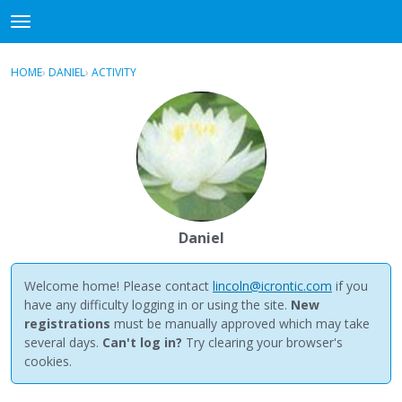
NewBuddhist
t
o
×
Sign In
·
Register
g
HOME
›
DANIEL
›
ACTIVITY
g
Categories
l
e
Discussions
m
e
Activity
n
u
Best Of...
Daniel
Welcome home! Please contact
lincoln@icrontic.com
if you
have any difficulty logging in or using the site.
New
registrations
must be manually approved which may take
several days.
Can't log in?
Try clearing your browser's
cookies.