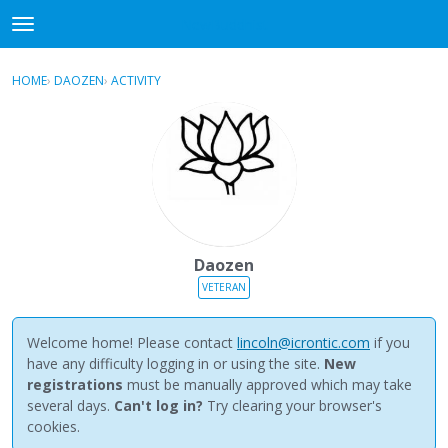
NewBuddhist
t
o
×
Sign In
·
Register
g
HOME
›
DAOZEN
›
ACTIVITY
g
Categories
l
e
Discussions
m
e
Activity
n
u
Best Of...
Daozen
VETERAN
Welcome home! Please contact
lincoln@icrontic.com
if you
have any difficulty logging in or using the site.
New
registrations
must be manually approved which may take
several days.
Can't log in?
Try clearing your browser's
cookies.