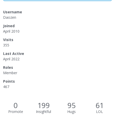
Username
Daozen
Joined
April 2010
Visits
355
Last Active
April 2022
Roles
Member
Points
467
0
199
95
61
Promote
Insightful
Hugs
LOL