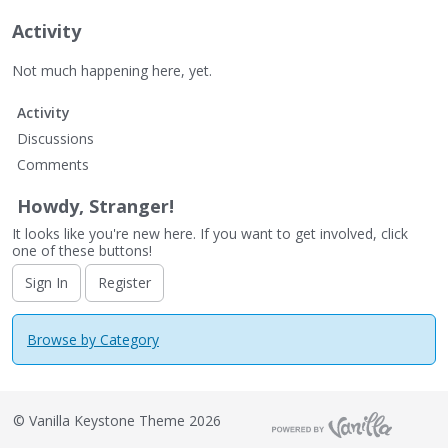
Activity
Not much happening here, yet.
Activity
Discussions
Comments
Howdy, Stranger!
It looks like you're new here. If you want to get involved, click
one of these buttons!
Sign In
Register
Browse by Category
©
Vanilla Keystone Theme 2026