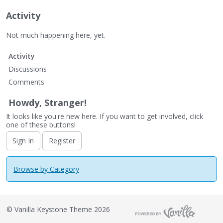
Activity
Not much happening here, yet.
Activity
Discussions
Comments
Howdy, Stranger!
It looks like you're new here. If you want to get involved, click
one of these buttons!
Sign In
Register
Browse by Category
©
Vanilla Keystone Theme 2026