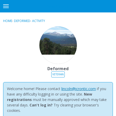
NewBuddhist
t
o
×
Sign In
·
Register
g
HOME
›
DEFORMED
›
ACTIVITY
g
Categories
l
e
Discussions
m
e
Activity
n
u
Best Of...
Deformed
VETERAN
Welcome home! Please contact
lincoln@icrontic.com
if you
have any difficulty logging in or using the site.
New
registrations
must be manually approved which may take
several days.
Can't log in?
Try clearing your browser's
cookies.