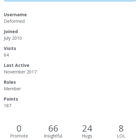
Username
Deformed
Joined
July 2010
Visits
64
Last Active
November 2017
Roles
Member
Points
187
0
66
24
8
Promote
Insightful
Hugs
LOL