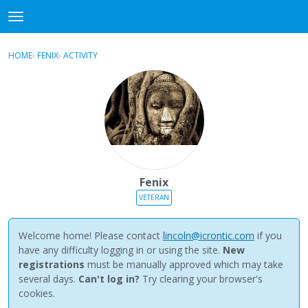
NewBuddhist
t
o
×
Sign In
·
Register
g
HOME
›
FENIX
›
ACTIVITY
g
Categories
l
e
Discussions
m
e
Activity
n
u
Best Of...
Fenix
VETERAN
Welcome home! Please contact
lincoln@icrontic.com
if you
have any difficulty logging in or using the site.
New
registrations
must be manually approved which may take
several days.
Can't log in?
Try clearing your browser's
cookies.