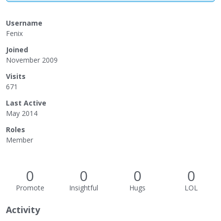
Username
Fenix
Joined
November 2009
Visits
671
Last Active
May 2014
Roles
Member
0
0
0
0
Promote
Insightful
Hugs
LOL
Activity