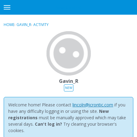
NewBuddhist
t
o
×
Sign In
·
Register
g
HOME
›
GAVIN_R
›
ACTIVITY
g
Categories
l
e
Discussions
m
e
Activity
n
u
Best Of...
Gavin_R
NEW
Welcome home! Please contact
lincoln@icrontic.com
if you
have any difficulty logging in or using the site.
New
registrations
must be manually approved which may take
several days.
Can't log in?
Try clearing your browser's
cookies.