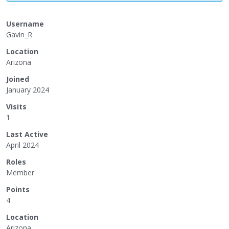
Username
Gavin_R
Location
Arizona
Joined
January 2024
Visits
1
Last Active
April 2024
Roles
Member
Points
4
Location
Arizona