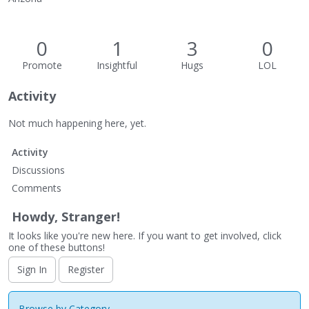
0
1
3
0
Promote
Insightful
Hugs
LOL
Activity
Not much happening here, yet.
Activity
Discussions
Comments
Howdy, Stranger!
It looks like you're new here. If you want to get involved, click
one of these buttons!
Sign In
Register
Browse by Category