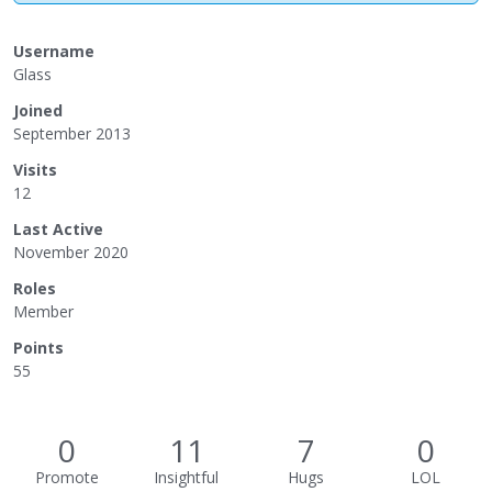
Username
Glass
Joined
September 2013
Visits
12
Last Active
November 2020
Roles
Member
Points
55
0
11
7
0
Promote
Insightful
Hugs
LOL