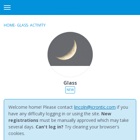
NewBuddhist
t
o
×
Sign In
·
Register
g
HOME
›
GLASS
›
ACTIVITY
g
Categories
l
e
Discussions
m
e
Activity
n
u
Best Of...
Glass
NEW
Welcome home! Please contact
lincoln@icrontic.com
if you
have any difficulty logging in or using the site.
New
registrations
must be manually approved which may take
several days.
Can't log in?
Try clearing your browser's
cookies.