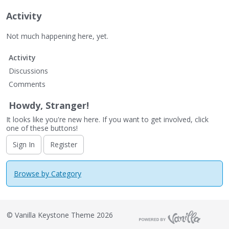
Activity
Not much happening here, yet.
Activity
Discussions
Comments
Howdy, Stranger!
It looks like you're new here. If you want to get involved, click
one of these buttons!
Sign In
Register
Browse by Category
©
Vanilla Keystone Theme 2026