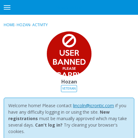
NewBuddhist
t
o
×
Sign In
·
Register
g
HOME
›
HOZAN
›
ACTIVITY
g
Categories
l
e
Discussions
m
e
Activity
n
u
Best Of...
Hozan
VETERAN
Welcome home! Please contact
lincoln@icrontic.com
if you
have any difficulty logging in or using the site.
New
registrations
must be manually approved which may take
several days.
Can't log in?
Try clearing your browser's
cookies.