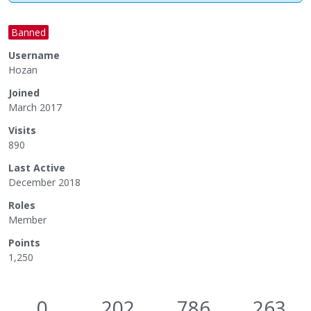
Banned
Username
Hozan
Joined
March 2017
Visits
890
Last Active
December 2018
Roles
Member
Points
1,250
0
202
786
263