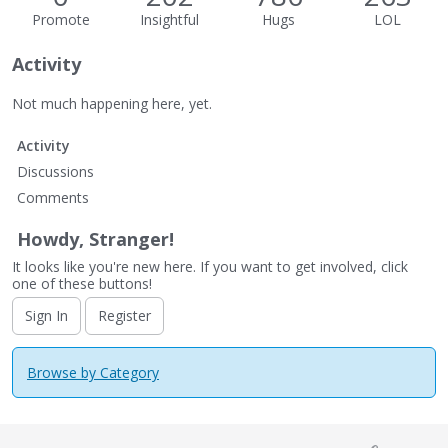
Promote
Insightful
Hugs
LOL
Activity
Not much happening here, yet.
Activity
Discussions
Comments
Howdy, Stranger!
It looks like you're new here. If you want to get involved, click
one of these buttons!
Sign In
Register
Browse by Category