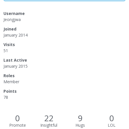
Username
Jeongjwa
Joined
January 2014
Visits
51
Last Active
January 2015
Roles
Member
Points
78
0
22
9
0
Promote
Insightful
Hugs
LOL