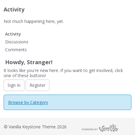
Activity
Not much happening here, yet.
Activity
Discussions
Comments
Howdy, Stranger!
It looks like you're new here. If you want to get involved, click
one of these buttons!
Sign In
Register
Browse by Category
©
Vanilla Keystone Theme 2026