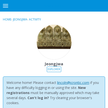
NewBuddhist
t
o
×
Sign In
·
Register
g
HOME
›
JEONGJWA
›
ACTIVITY
g
Categories
l
e
Discussions
m
e
Activity
n
u
Best Of...
Jeongjwa
EXPLORER
Welcome home! Please contact
lincoln@icrontic.com
if you
have any difficulty logging in or using the site.
New
registrations
must be manually approved which may take
several days.
Can't log in?
Try clearing your browser's
cookies.