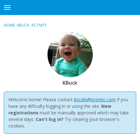
NewBuddhist
t
o
×
Sign In
·
Register
g
HOME
›
KBUCK
›
ACTIVITY
g
Categories
l
e
Discussions
m
e
Activity
n
u
Best Of...
KBuck
Welcome home! Please contact
lincoln@icrontic.com
if you
have any difficulty logging in or using the site.
New
registrations
must be manually approved which may take
several days.
Can't log in?
Try clearing your browser's
cookies.