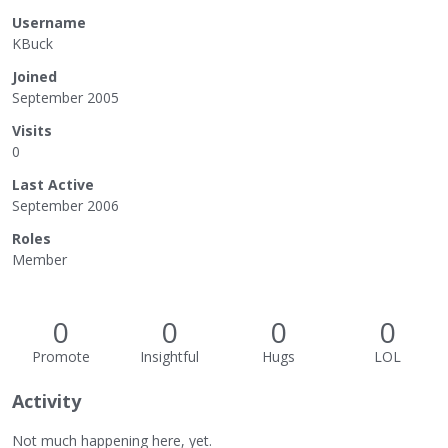
Username
KBuck
Joined
September 2005
Visits
0
Last Active
September 2006
Roles
Member
0
0
0
0
Promote
Insightful
Hugs
LOL
Activity
Not much happening here, yet.