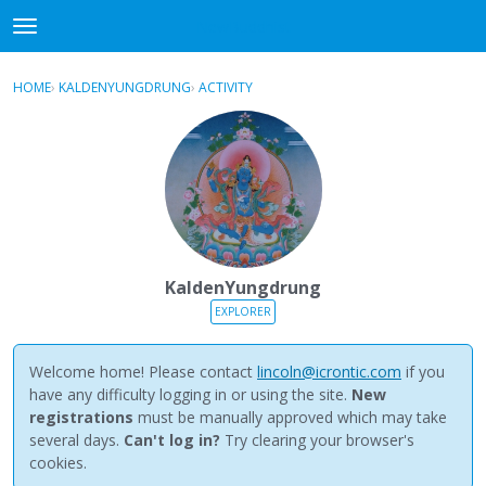
NewBuddhist
t
o
×
Sign In
·
Register
g
HOME
›
KALDENYUNGDRUNG
›
ACTIVITY
g
Categories
l
e
Discussions
m
e
Activity
n
u
Best Of...
KaldenYungdrung
EXPLORER
Welcome home! Please contact
lincoln@icrontic.com
if you
have any difficulty logging in or using the site.
New
registrations
must be manually approved which may take
several days.
Can't log in?
Try clearing your browser's
cookies.