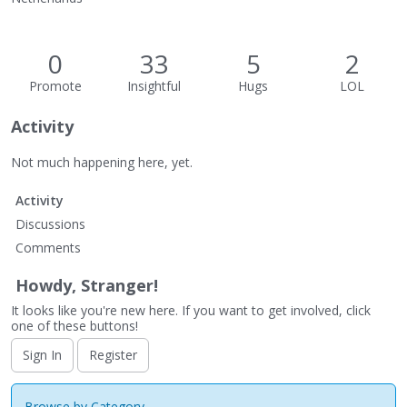
0
33
5
2
Promote
Insightful
Hugs
LOL
Activity
Not much happening here, yet.
Activity
Discussions
Comments
Howdy, Stranger!
It looks like you're new here. If you want to get involved, click
one of these buttons!
Sign In
Register
Browse by Category