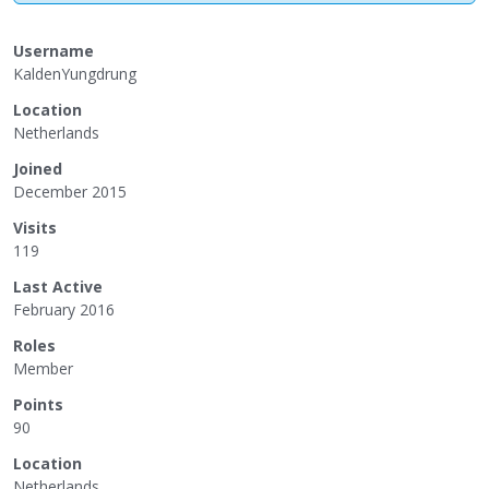
Username
KaldenYungdrung
Location
Netherlands
Joined
December 2015
Visits
119
Last Active
February 2016
Roles
Member
Points
90
Location
Netherlands