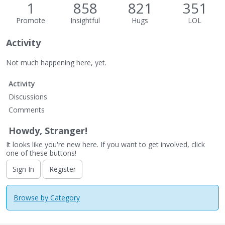
1
858
821
351
Promote
Insightful
Hugs
LOL
Activity
Not much happening here, yet.
Activity
Discussions
Comments
Howdy, Stranger!
It looks like you're new here. If you want to get involved, click
one of these buttons!
Sign In
Register
Browse by Category