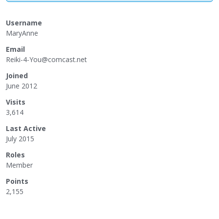
Username
MaryAnne
Email
Reik
i-4-
You@
comc
ast.
net
Joined
June 2012
Visits
3,614
Last Active
July 2015
Roles
Member
Points
2,155