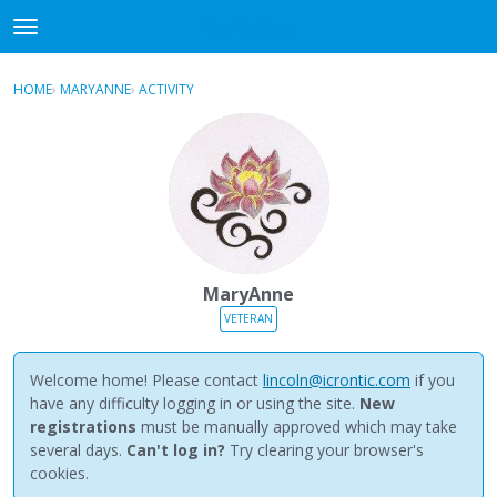
NewBuddhist
t
o
×
Sign In
·
Register
g
HOME
›
MARYANNE
›
ACTIVITY
g
Categories
l
e
Discussions
m
e
Activity
n
u
Best Of...
MaryAnne
VETERAN
Welcome home! Please contact
lincoln@icrontic.com
if you
have any difficulty logging in or using the site.
New
registrations
must be manually approved which may take
several days.
Can't log in?
Try clearing your browser's
cookies.