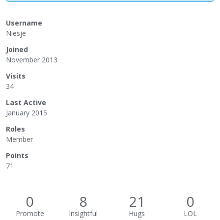
Username
Niesje
Joined
November 2013
Visits
34
Last Active
January 2015
Roles
Member
Points
71
0
8
21
0
Promote
Insightful
Hugs
LOL