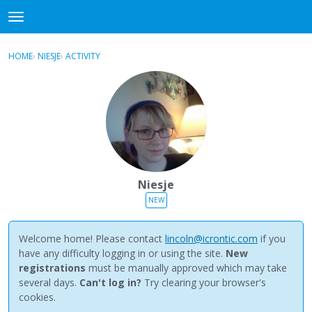
NewBuddhist
t
o
×
Sign In
·
Register
g
HOME
›
NIESJE
›
ACTIVITY
g
Categories
l
e
Discussions
m
e
Activity
n
u
Best Of...
Niesje
NEW
Welcome home! Please contact
lincoln@icrontic.com
if you
have any difficulty logging in or using the site.
New
registrations
must be manually approved which may take
several days.
Can't log in?
Try clearing your browser's
cookies.