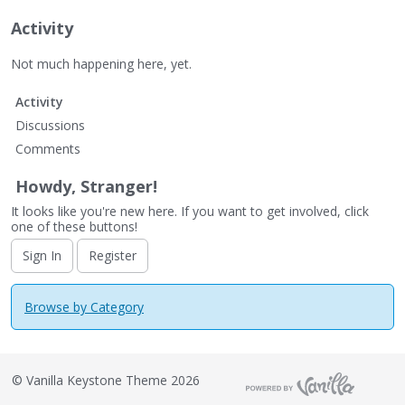
Activity
Not much happening here, yet.
Activity
Discussions
Comments
Howdy, Stranger!
It looks like you're new here. If you want to get involved, click
one of these buttons!
Sign In
Register
Browse by Category
©
Vanilla Keystone Theme 2026