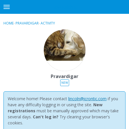
NewBuddhist
t
o
×
Sign In
·
Register
g
HOME
›
PRAVARDIGAR
›
ACTIVITY
g
Categories
l
e
Discussions
m
e
Activity
n
u
Best Of...
Pravardigar
NEW
Welcome home! Please contact
lincoln@icrontic.com
if you
have any difficulty logging in or using the site.
New
registrations
must be manually approved which may take
several days.
Can't log in?
Try clearing your browser's
cookies.