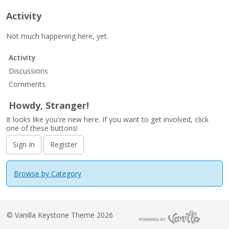
Activity
Not much happening here, yet.
Activity
Discussions
Comments
Howdy, Stranger!
It looks like you're new here. If you want to get involved, click
one of these buttons!
Sign In
Register
Browse by Category
©
Vanilla Keystone Theme 2026