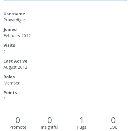
Username
Pravardigar
Joined
February 2012
Visits
1
Last Active
August 2012
Roles
Member
Points
11
0
0
1
0
Promote
Insightful
Hugs
LOL