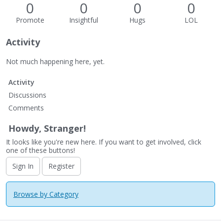
0
0
0
0
Promote
Insightful
Hugs
LOL
Activity
Not much happening here, yet.
Activity
Discussions
Comments
Howdy, Stranger!
It looks like you're new here. If you want to get involved, click
one of these buttons!
Sign In
Register
Browse by Category