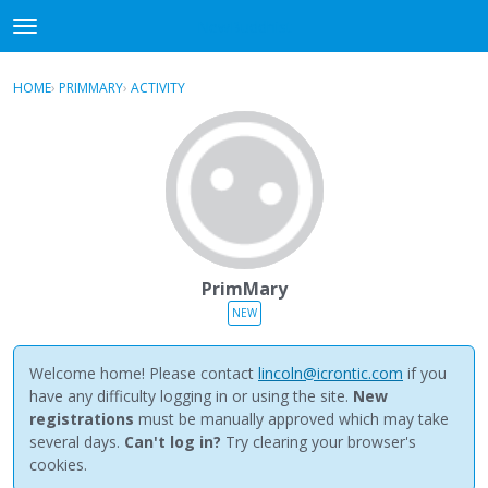
NewBuddhist
t
o
×
Sign In
·
Register
g
HOME
›
PRIMMARY
›
ACTIVITY
g
Categories
l
e
Discussions
m
e
Activity
n
u
Best Of...
PrimMary
NEW
Welcome home! Please contact
lincoln@icrontic.com
if you
have any difficulty logging in or using the site.
New
registrations
must be manually approved which may take
several days.
Can't log in?
Try clearing your browser's
cookies.