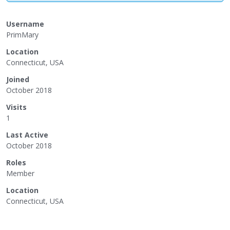
Username
PrimMary
Location
Connecticut, USA
Joined
October 2018
Visits
1
Last Active
October 2018
Roles
Member
Location
Connecticut, USA