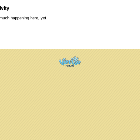
ivity
much happening here, yet.