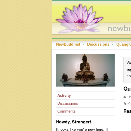
NewBuddhist
›
Discussions
›
QuangK
We
re
co
Qu
Activity
U
Discussions
Ro
Rea
Comments
Howdy, Stranger!
It looks like you're new here. If