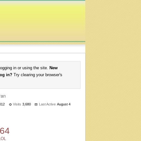
logging in or using the site.
New
log in?
Try clearing your browser's
ran
2012
Visits
3,680
Last Active
August 4
64
LOL