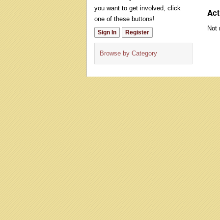
you want to get involved, click
Act
one of these buttons!
Not 
Sign In
Register
Browse by Category