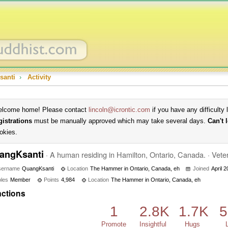
santi
›
Activity
lcome home! Please contact
lincoln@icrontic.com
if you have any difficulty 
gistrations
must be manually approved which may take several days.
Can't 
okies.
angKsanti
·
A human residing in Hamilton, Ontario, Canada.
·
Vete
sername
QuangKsanti
Location
The Hammer in Ontario, Canada, eh
Joined
April 
les
Member
Points
4,984
Location
The Hammer in Ontario, Canada, eh
ctions
1
2.8K
1.7K
5
Promote
Insightful
Hugs