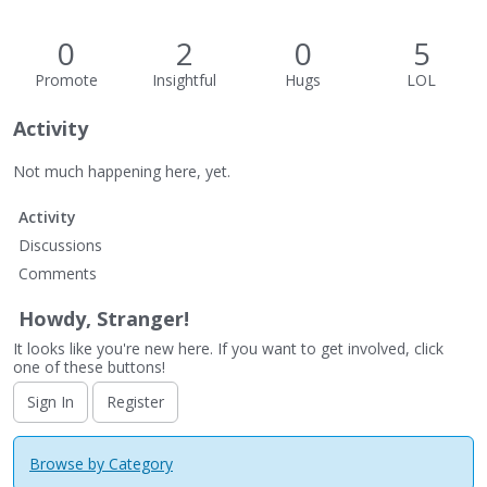
0
2
0
5
Promote
Insightful
Hugs
LOL
Activity
Not much happening here, yet.
Activity
Discussions
Comments
Howdy, Stranger!
It looks like you're new here. If you want to get involved, click
one of these buttons!
Sign In
Register
Browse by Category