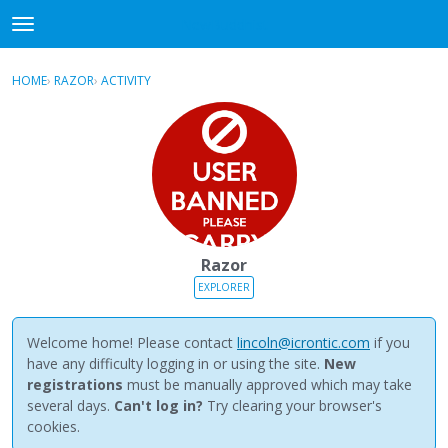
NewBuddhist
t
o
×
Sign In
·
Register
g
HOME
›
RAZOR
›
ACTIVITY
g
Categories
l
e
Discussions
m
e
Activity
n
u
Best Of...
Razor
EXPLORER
Welcome home! Please contact
lincoln@icrontic.com
if you
have any difficulty logging in or using the site.
New
registrations
must be manually approved which may take
several days.
Can't log in?
Try clearing your browser's
cookies.