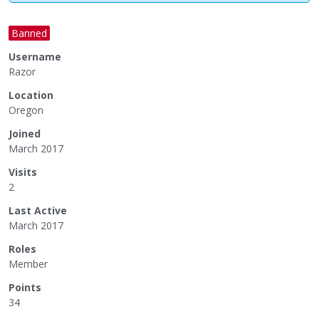
Banned
Username
Razor
Location
Oregon
Joined
March 2017
Visits
2
Last Active
March 2017
Roles
Member
Points
34