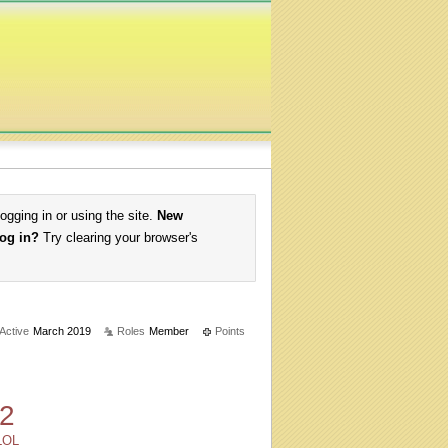
logging in or using the site.
New
log in?
Try clearing your browser's
 Active
March 2019
Roles
Member
Points
2
LOL