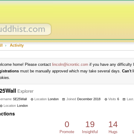
ll
›
Activity
lcome home! Please contact
lincoln@icrontic.com
if you have any difficulty 
gistrations
must be manually approved which may take several days.
Can't 
okies.
25Wall
Explorer
sername
SE25Wall
Location
London
Joined
December 2018
Visits
6
Last
Location
London
ctions
0
19
14
Promote
Insightful
Hugs