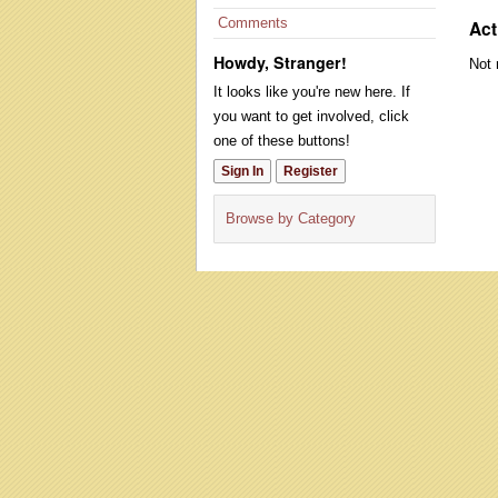
Comments
Act
Howdy, Stranger!
Not 
It looks like you're new here. If
you want to get involved, click
one of these buttons!
Sign In
Register
Browse by Category