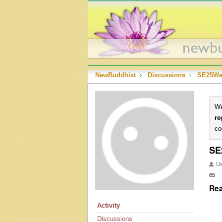
NewBuddhist
›
Discussions
›
SE25Wa
We
re
co
SE
U
65
Rea
Activity
Discussions