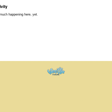
ivity
much happening here, yet.