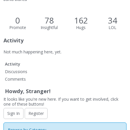
0
78
162
34
Promote
Insightful
Hugs
LOL
Activity
Not much happening here, yet.
Activity
Discussions
Comments
Howdy, Stranger!
It looks like you're new here. If you want to get involved, click
one of these buttons!
Sign In
Register
Browse by Category