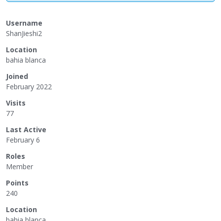
Username
ShanJieshi2
Location
bahia blanca
Joined
February 2022
Visits
77
Last Active
February 6
Roles
Member
Points
240
Location
bahia blanca