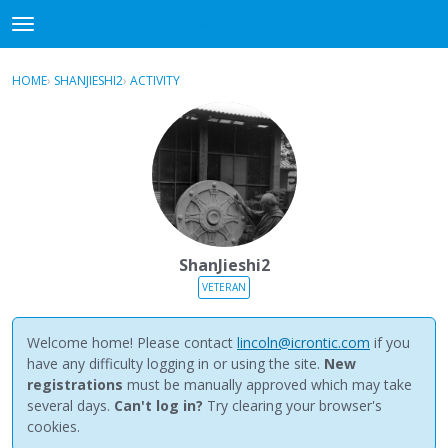
NewBuddhist
t
o
×
Sign In
·
Register
g
HOME
›
SHANJIESHI2
›
ACTIVITY
g
Categories
l
e
Discussions
m
e
Activity
n
u
Best Of...
ShanJieshi2
VETERAN
Welcome home! Please contact
lincoln@icrontic.com
if you
have any difficulty logging in or using the site.
New
registrations
must be manually approved which may take
several days.
Can't log in?
Try clearing your browser's
cookies.