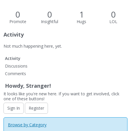
0
0
1
0
Promote
Insightful
Hugs
LOL
Activity
Not much happening here, yet.
Activity
Discussions
Comments
Howdy, Stranger!
It looks like you're new here. If you want to get involved, click
one of these buttons!
Sign In
Register
Browse by Category