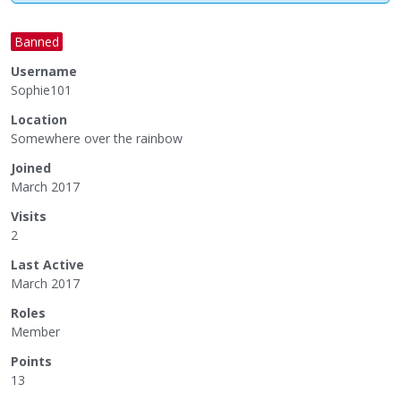
Banned
Username
Sophie101
Location
Somewhere over the rainbow
Joined
March 2017
Visits
2
Last Active
March 2017
Roles
Member
Points
13