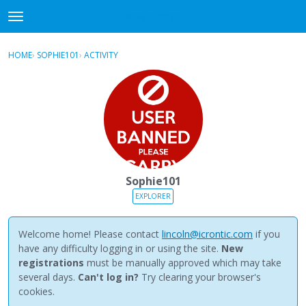
NewBuddhist
t
o
×
Sign In
·
Register
g
HOME
›
SOPHIE101
›
ACTIVITY
g
Categories
l
e
Discussions
m
e
Activity
n
u
Best Of...
Sophie101
EXPLORER
Welcome home! Please contact
lincoln@icrontic.com
if you
have any difficulty logging in or using the site.
New
registrations
must be manually approved which may take
several days.
Can't log in?
Try clearing your browser's
cookies.