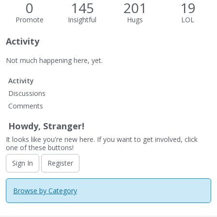
0
145
201
19
Promote
Insightful
Hugs
LOL
Activity
Not much happening here, yet.
Activity
Discussions
Comments
Howdy, Stranger!
It looks like you're new here. If you want to get involved, click
one of these buttons!
Sign In
Register
Browse by Category