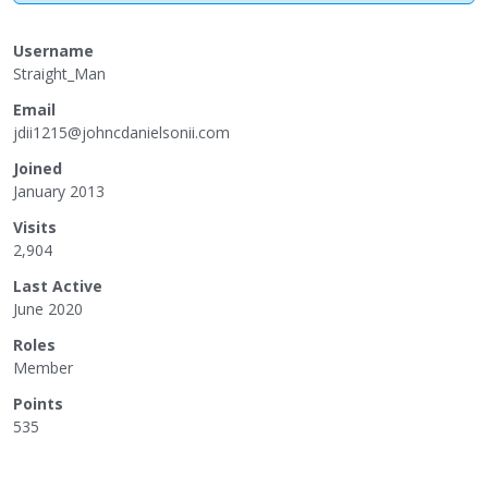
Username
Straight_Man
Email
jdi
i12
15@
joh
ncd
ani
els
oni
i.c
om
Joined
January 2013
Visits
2,904
Last Active
June 2020
Roles
Member
Points
535