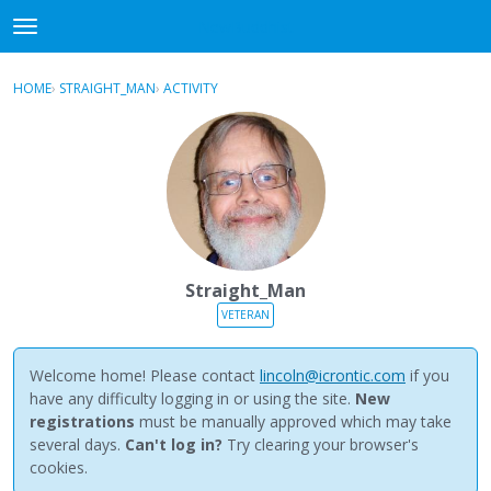
NewBuddhist
t
o
×
Sign In
·
Register
g
HOME
›
STRAIGHT_MAN
›
ACTIVITY
g
Categories
l
e
Discussions
m
e
Activity
n
u
Best Of...
Straight_Man
VETERAN
Welcome home! Please contact
lincoln@icrontic.com
if you
have any difficulty logging in or using the site.
New
registrations
must be manually approved which may take
several days.
Can't log in?
Try clearing your browser's
cookies.