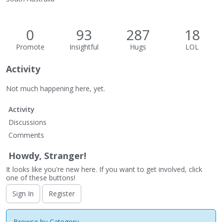
0
93
287
18
Promote
Insightful
Hugs
LOL
Activity
Not much happening here, yet.
Activity
Discussions
Comments
Howdy, Stranger!
It looks like you're new here. If you want to get involved, click
one of these buttons!
Sign In
Register
Browse by Category