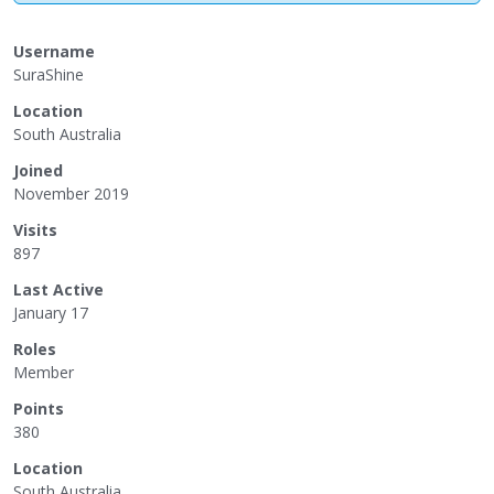
Username
SuraShine
Location
South Australia
Joined
November 2019
Visits
897
Last Active
January 17
Roles
Member
Points
380
Location
South Australia