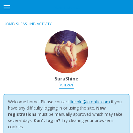
NewBuddhist
t
o
×
Sign In
·
Register
g
HOME
›
SURASHINE
›
ACTIVITY
g
Categories
l
e
Discussions
m
e
Activity
n
u
Best Of...
SuraShine
VETERAN
Welcome home! Please contact
lincoln@icrontic.com
if you
have any difficulty logging in or using the site.
New
registrations
must be manually approved which may take
several days.
Can't log in?
Try clearing your browser's
cookies.