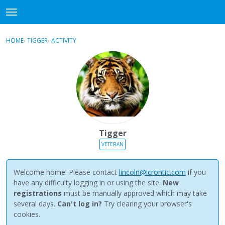
NewBuddhist
t
o
×
Sign In
·
Register
g
HOME
›
TIGGER
›
ACTIVITY
g
Categories
l
e
Discussions
m
e
Activity
n
u
Best Of...
Tigger
VETERAN
Welcome home! Please contact
lincoln@icrontic.com
if you
have any difficulty logging in or using the site.
New
registrations
must be manually approved which may take
several days.
Can't log in?
Try clearing your browser's
cookies.