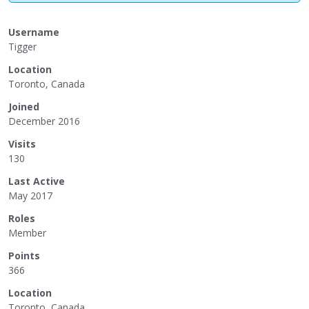
Username
Tigger
Location
Toronto, Canada
Joined
December 2016
Visits
130
Last Active
May 2017
Roles
Member
Points
366
Location
Toronto, Canada