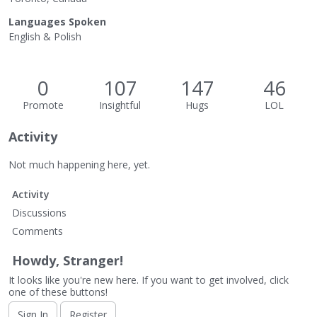
Languages Spoken
English & Polish
0
107
147
46
Promote
Insightful
Hugs
LOL
Activity
Not much happening here, yet.
Activity
Discussions
Comments
Howdy, Stranger!
It looks like you're new here. If you want to get involved, click
one of these buttons!
Sign In
Register