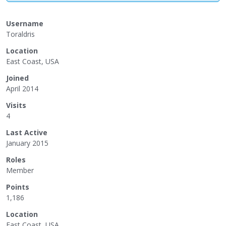
Username
Toraldris
Location
East Coast, USA
Joined
April 2014
Visits
4
Last Active
January 2015
Roles
Member
Points
1,186
Location
East Coast, USA