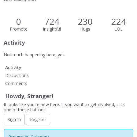
0
724
230
224
Promote
Insightful
Hugs
LOL
Activity
Not much happening here, yet.
Activity
Discussions
Comments
Howdy, Stranger!
It looks like you're new here. If you want to get involved, click
one of these buttons!
Sign In
Register
Browse by Category