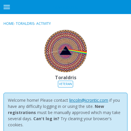
NewBuddhist
t
o
×
Sign In
·
Register
g
HOME
›
TORALDRIS
›
ACTIVITY
g
Categories
l
e
Discussions
m
e
Activity
n
u
Best Of...
Toraldris
VETERAN
Welcome home! Please contact
lincoln@icrontic.com
if you
have any difficulty logging in or using the site.
New
registrations
must be manually approved which may take
several days.
Can't log in?
Try clearing your browser's
cookies.