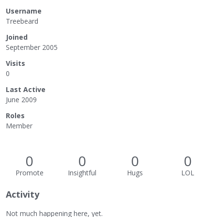
Username
Treebeard
Joined
September 2005
Visits
0
Last Active
June 2009
Roles
Member
0
0
0
0
Promote
Insightful
Hugs
LOL
Activity
Not much happening here, yet.