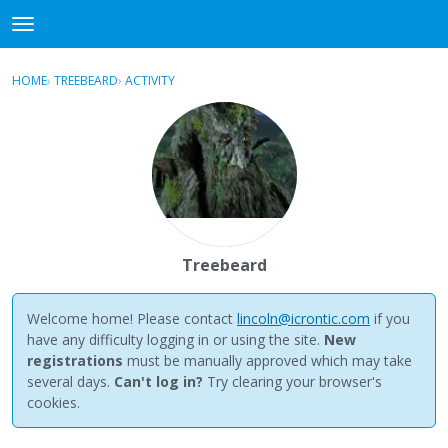
NewBuddhist
t
o
×
Sign In
·
Register
g
HOME
›
TREEBEARD
›
ACTIVITY
g
Categories
l
e
Discussions
m
e
Activity
n
u
Best Of...
Treebeard
Welcome home! Please contact
lincoln@icrontic.com
if you
have any difficulty logging in or using the site.
New
registrations
must be manually approved which may take
several days.
Can't log in?
Try clearing your browser's
cookies.