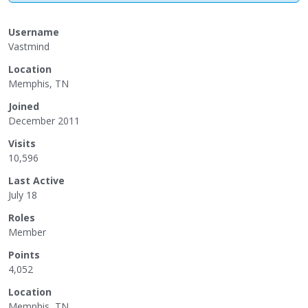
Username
Vastmind
Location
Memphis, TN
Joined
December 2011
Visits
10,596
Last Active
July 18
Roles
Member
Points
4,052
Location
Memphis, TN