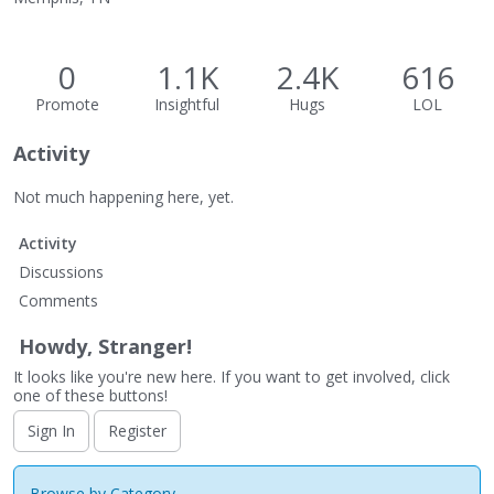
0
1.1K
2.4K
616
Promote
Insightful
Hugs
LOL
Activity
Not much happening here, yet.
Activity
Discussions
Comments
Howdy, Stranger!
It looks like you're new here. If you want to get involved, click
one of these buttons!
Sign In
Register
Browse by Category