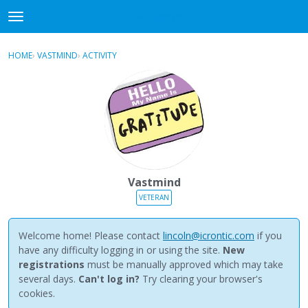
NewBuddhist
t
o
×
Sign In
·
Register
g
HOME
›
VASTMIND
›
ACTIVITY
g
Categories
l
e
Discussions
m
e
Activity
n
u
Best Of...
Vastmind
VETERAN
Welcome home! Please contact
lincoln@icrontic.com
if you
have any difficulty logging in or using the site.
New
registrations
must be manually approved which may take
several days.
Can't log in?
Try clearing your browser's
cookies.