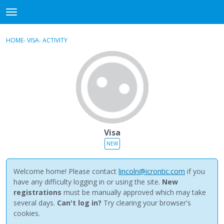
NewBuddhist
t
o
×
Sign In
·
Register
g
HOME
›
VISA
›
ACTIVITY
g
Categories
l
e
Discussions
m
e
Activity
n
u
Best Of...
Visa
NEW
Welcome home! Please contact
lincoln@icrontic.com
if you
have any difficulty logging in or using the site.
New
registrations
must be manually approved which may take
several days.
Can't log in?
Try clearing your browser's
cookies.