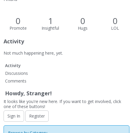
0
1
0
0
Promote
Insightful
Hugs
LOL
Activity
Not much happening here, yet.
Activity
Discussions
Comments
Howdy, Stranger!
It looks like you're new here. If you want to get involved, click
one of these buttons!
Sign In
Register
Browse by Category