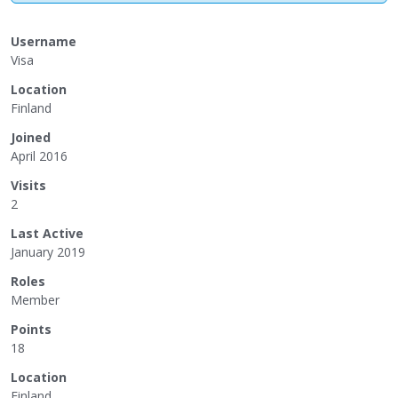
Username
Visa
Location
Finland
Joined
April 2016
Visits
2
Last Active
January 2019
Roles
Member
Points
18
Location
Finland