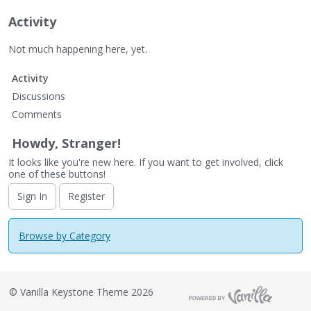
Activity
Not much happening here, yet.
Activity
Discussions
Comments
Howdy, Stranger!
It looks like you're new here. If you want to get involved, click
one of these buttons!
Sign In
Register
Browse by Category
©
Vanilla Keystone Theme 2026