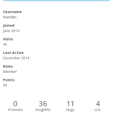
Username
WanMin
Joined
June 2014
Visits
45
Last Active
December 2014
Roles
Member
Points
99
0
36
11
4
Promote
Insightful
Hugs
LOL