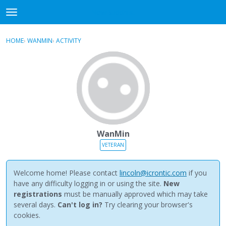
NewBuddhist
t
o
×
Sign In
·
Register
g
HOME
›
WANMIN
›
ACTIVITY
g
Categories
l
e
Discussions
m
e
Activity
n
u
Best Of...
WanMin
VETERAN
Welcome home! Please contact
lincoln@icrontic.com
if you
have any difficulty logging in or using the site.
New
registrations
must be manually approved which may take
several days.
Can't log in?
Try clearing your browser's
cookies.