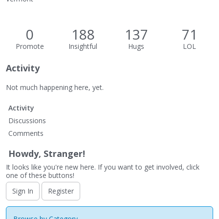
0
188
137
71
Promote
Insightful
Hugs
LOL
Activity
Not much happening here, yet.
Activity
Discussions
Comments
Howdy, Stranger!
It looks like you're new here. If you want to get involved, click
one of these buttons!
Sign In
Register
Browse by Category