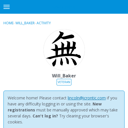
NewBuddhist
t
o
×
Sign In
·
Register
g
HOME
›
WILL_BAKER
›
ACTIVITY
g
Categories
l
e
Discussions
m
e
Activity
n
u
Best Of...
Will_Baker
VETERAN
Welcome home! Please contact
lincoln@icrontic.com
if you
have any difficulty logging in or using the site.
New
registrations
must be manually approved which may take
several days.
Can't log in?
Try clearing your browser's
cookies.