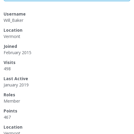
Username
Will_Baker
Location
Vermont
Joined
February 2015
Visits
498
Last Active
January 2019
Roles
Member
Points
467
Location
Vermont