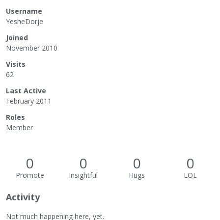
Username
YesheDorje
Joined
November 2010
Visits
62
Last Active
February 2011
Roles
Member
0
0
0
0
Promote
Insightful
Hugs
LOL
Activity
Not much happening here, yet.