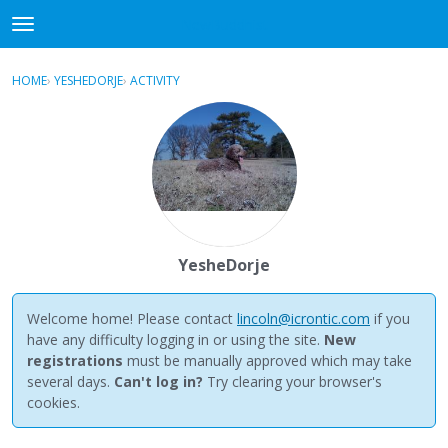
NewBuddhist
t
o
×
Sign In
·
Register
g
HOME
›
YESHEDORJE
›
ACTIVITY
g
Categories
l
e
Discussions
m
e
Activity
n
u
Best Of...
YesheDorje
Welcome home! Please contact
lincoln@icrontic.com
if you
have any difficulty logging in or using the site.
New
registrations
must be manually approved which may take
several days.
Can't log in?
Try clearing your browser's
cookies.