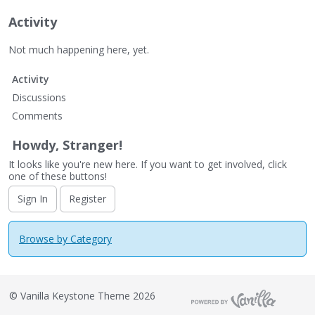
Activity
Not much happening here, yet.
Activity
Discussions
Comments
Howdy, Stranger!
It looks like you're new here. If you want to get involved, click
one of these buttons!
Sign In
Register
Browse by Category
©
Vanilla Keystone Theme 2026