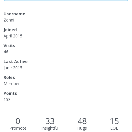
Username
Zenni
Joined
April 2015
Visits
46
Last Active
June 2015
Roles
Member
Points
153
0
33
48
15
Promote
Insightful
Hugs
LOL