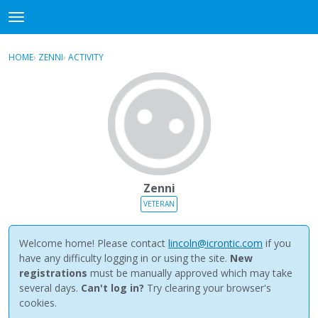
NewBuddhist
t
o
×
Sign In
·
Register
g
HOME
›
ZENNI
›
ACTIVITY
g
Categories
l
e
Discussions
m
e
Activity
n
u
Best Of...
Zenni
VETERAN
Welcome home! Please contact
lincoln@icrontic.com
if you
have any difficulty logging in or using the site.
New
registrations
must be manually approved which may take
several days.
Can't log in?
Try clearing your browser's
cookies.