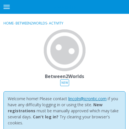
NewBuddhist
t
o
×
Sign In
·
Register
g
HOME
›
BETWEEN2WORLDS
›
ACTIVITY
g
Categories
l
e
Discussions
m
e
Activity
n
u
Best Of...
Between2Worlds
NEW
Welcome home! Please contact
lincoln@icrontic.com
if you
have any difficulty logging in or using the site.
New
registrations
must be manually approved which may take
several days.
Can't log in?
Try clearing your browser's
cookies.