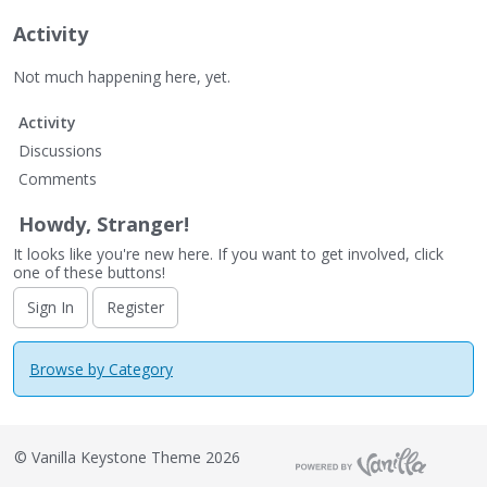
Activity
Not much happening here, yet.
Activity
Discussions
Comments
Howdy, Stranger!
It looks like you're new here. If you want to get involved, click
one of these buttons!
Sign In
Register
Browse by Category
©
Vanilla Keystone Theme 2026