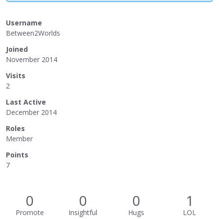
Username
Between2Worlds
Joined
November 2014
Visits
2
Last Active
December 2014
Roles
Member
Points
7
0
0
0
1
Promote
Insightful
Hugs
LOL