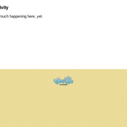
ivity
much happening here, yet.