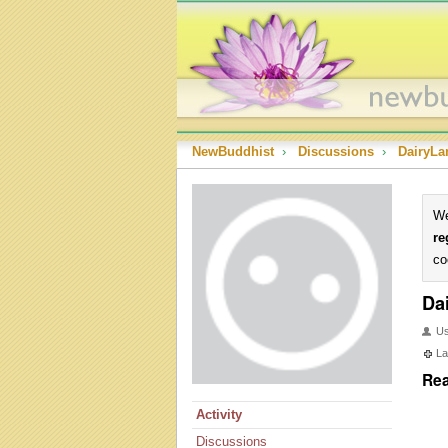
NewBuddhist
›
Discussions
›
DairyL
We
re
co
Da
U
La
Rea
Activity
Discussions