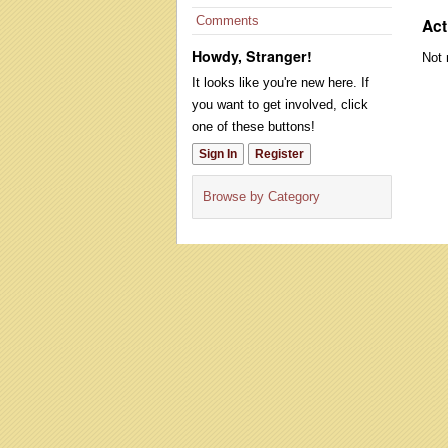
Comments
Act
Howdy, Stranger!
Not 
It looks like you're new here. If
you want to get involved, click
one of these buttons!
Sign In
Register
Browse by Category