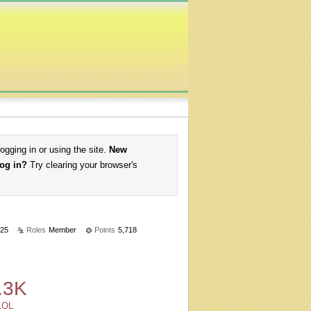
logging in or using the site.
New
log in?
Try clearing your browser's
25
Roles
Member
Points
5,718
.3K
LOL