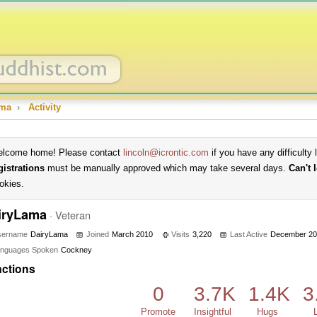
ama
›
Activity
lcome home! Please contact
lincoln@icrontic.com
if you have any difficulty 
gistrations
must be manually approved which may take several days.
Can't 
okies.
iryLama
·
Veteran
sername
DairyLama
Joined
March 2010
Visits
3,220
Last Active
December 20
nguages Spoken
Cockney
ctions
0
3.7K
1.4K
3
Promote
Insightful
Hugs