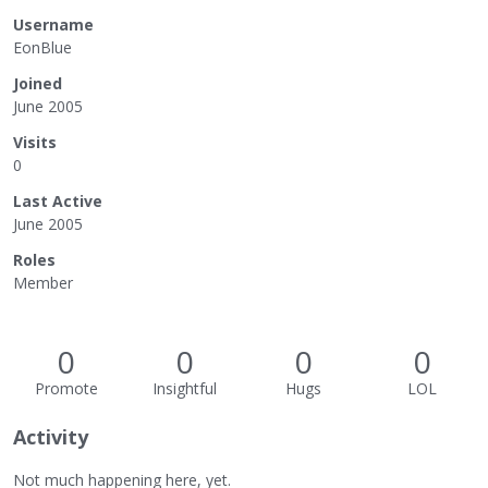
Username
EonBlue
Joined
June 2005
Visits
0
Last Active
June 2005
Roles
Member
0
0
0
0
Promote
Insightful
Hugs
LOL
Activity
Not much happening here, yet.