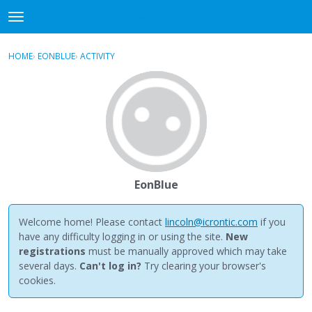
NewBuddhist
t
o
×
Sign In
·
Register
g
HOME
›
EONBLUE
›
ACTIVITY
g
Categories
l
e
Discussions
m
e
Activity
n
u
Best Of...
EonBlue
Welcome home! Please contact
lincoln@icrontic.com
if you
have any difficulty logging in or using the site.
New
registrations
must be manually approved which may take
several days.
Can't log in?
Try clearing your browser's
cookies.