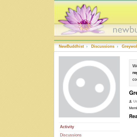
NewBuddhist
›
Discussions
›
Greywol
We
re
co
Gr
U
Mem
Rea
Activity
Discussions