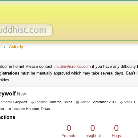
f
›
Activity
lcome home! Please contact
lincoln@icrontic.com
if you have any difficulty 
gistrations
must be manually approved which may take several days.
Can't 
okies.
eywolf
New
sername
Greywolf
Location
Houston, Texas
Joined
September 2017
Visits
1
ber
Location
Houston, Texas
ctions
0
0
0
Promote
Insightful
Hugs