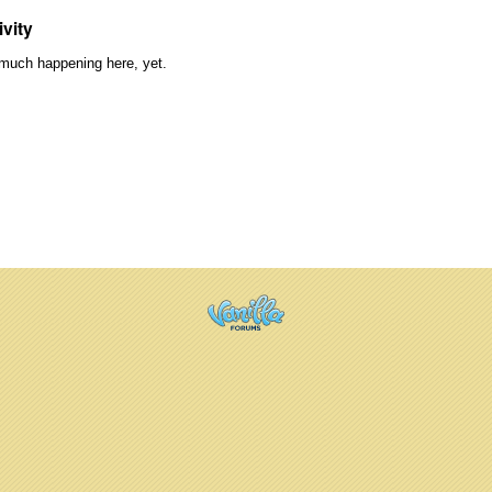
ivity
much happening here, yet.