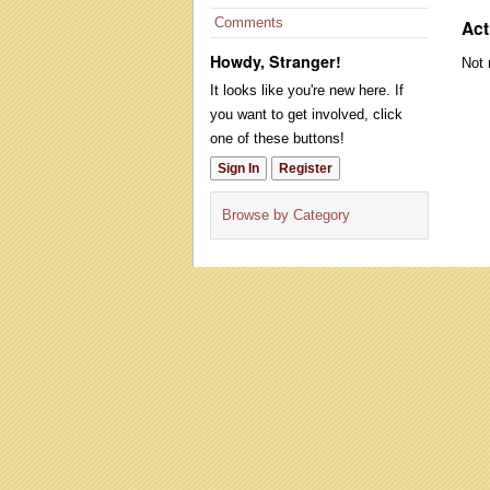
Comments
Act
Howdy, Stranger!
Not 
It looks like you're new here. If
you want to get involved, click
one of these buttons!
Sign In
Register
Browse by Category