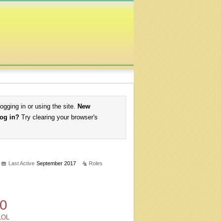
logging in or using the site.
New
log in?
Try clearing your browser's
Last Active
September 2017
Roles
0
LOL