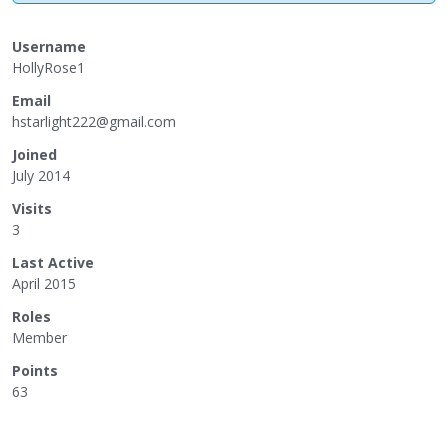
Username
HollyRose1
Email
hsta
rlig
ht22
2@gm
ail.
com
Joined
July 2014
Visits
3
Last Active
April 2015
Roles
Member
Points
63