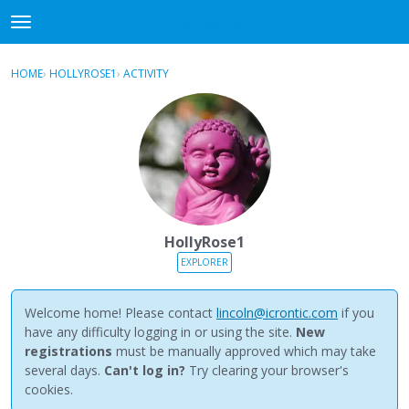
NewBuddhist
t
o
×
Sign In
·
Register
g
HOME
›
HOLLYROSE1
›
ACTIVITY
g
Categories
l
e
Discussions
m
e
Activity
n
u
Best Of...
HollyRose1
EXPLORER
Welcome home! Please contact
lincoln@icrontic.com
if you
have any difficulty logging in or using the site.
New
registrations
must be manually approved which may take
several days.
Can't log in?
Try clearing your browser's
cookies.