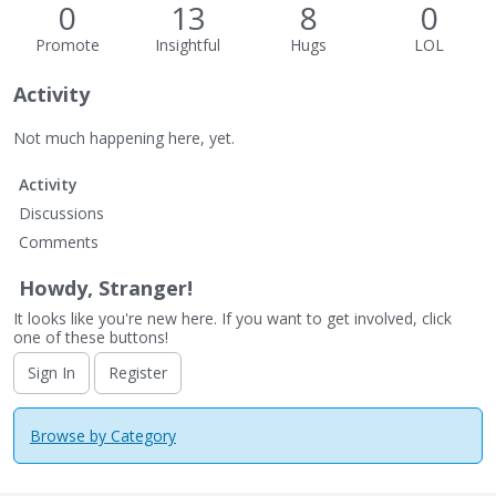
0
13
8
0
Promote
Insightful
Hugs
LOL
Activity
Not much happening here, yet.
Activity
Discussions
Comments
Howdy, Stranger!
It looks like you're new here. If you want to get involved, click
one of these buttons!
Sign In
Register
Browse by Category