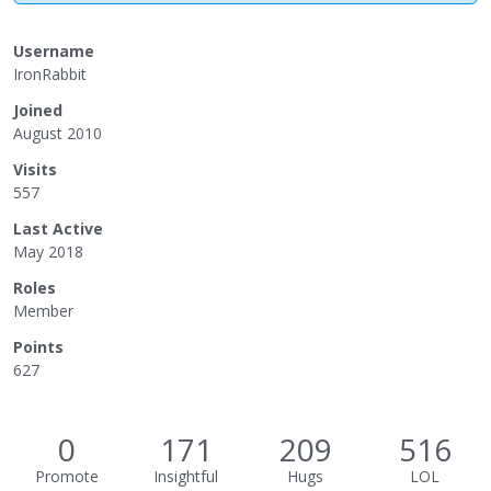
Username
IronRabbit
Joined
August 2010
Visits
557
Last Active
May 2018
Roles
Member
Points
627
0
171
209
516
Promote
Insightful
Hugs
LOL