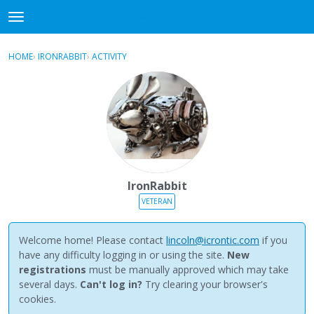
NewBuddhist
t
o
×
Sign In
·
Register
g
HOME
›
IRONRABBIT
›
ACTIVITY
g
Categories
l
e
Discussions
m
e
Activity
n
u
Best Of...
IronRabbit
VETERAN
Welcome home! Please contact
lincoln@icrontic.com
if you
have any difficulty logging in or using the site.
New
registrations
must be manually approved which may take
several days.
Can't log in?
Try clearing your browser's
cookies.