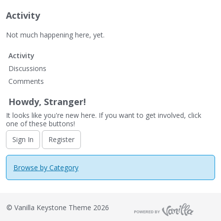
Activity
Not much happening here, yet.
Activity
Discussions
Comments
Howdy, Stranger!
It looks like you're new here. If you want to get involved, click
one of these buttons!
Sign In
Register
Browse by Category
©
Vanilla Keystone Theme 2026