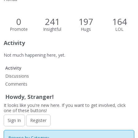
0
241
197
164
Promote
Insightful
Hugs
LOL
Activity
Not much happening here, yet.
Activity
Discussions
Comments
Howdy, Stranger!
It looks like you're new here. If you want to get involved, click
one of these buttons!
Sign In
Register
Browse by Category