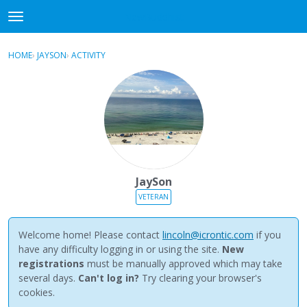
NewBuddhist
t
o
×
Sign In
·
Register
g
HOME
›
JAYSON
›
ACTIVITY
g
Categories
l
e
Discussions
m
e
Activity
n
u
Best Of...
JaySon
VETERAN
Welcome home! Please contact
lincoln@icrontic.com
if you
have any difficulty logging in or using the site.
New
registrations
must be manually approved which may take
several days.
Can't log in?
Try clearing your browser's
cookies.