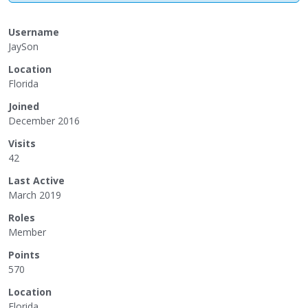
Username
JaySon
Location
Florida
Joined
December 2016
Visits
42
Last Active
March 2019
Roles
Member
Points
570
Location
Florida