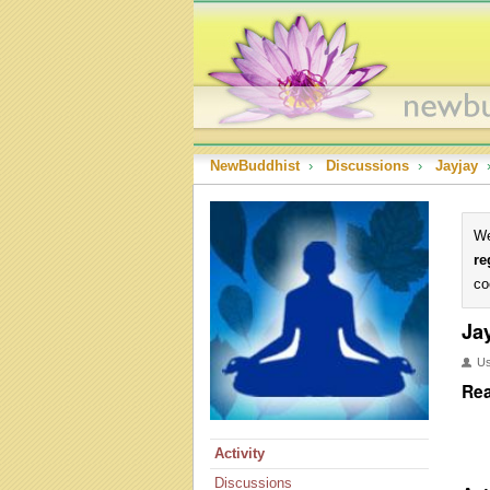
NewBuddhist
›
Discussions
›
Jayjay
We
re
co
Ja
U
Rea
Activity
Discussions