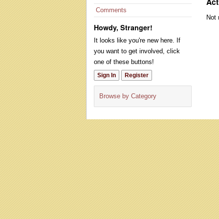
Act
Comments
Not 
Howdy, Stranger!
It looks like you're new here. If
you want to get involved, click
one of these buttons!
Sign In
Register
Browse by Category