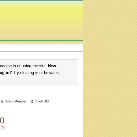
logging in or using the site.
New
log in?
Try clearing your browser's
Roles
Member
Points
83
0
LOL