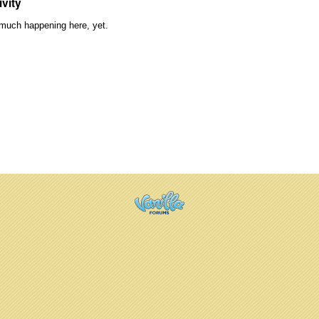
ivity
much happening here, yet.