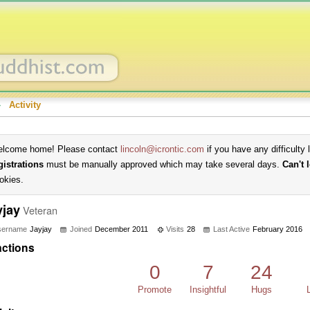
›
Activity
lcome home! Please contact
lincoln@icrontic.com
if you have any difficulty 
gistrations
must be manually approved which may take several days.
Can't 
okies.
yjay
Veteran
sername
Jayjay
Joined
December 2011
Visits
28
Last Active
February 2016
ctions
0
7
24
Promote
Insightful
Hugs