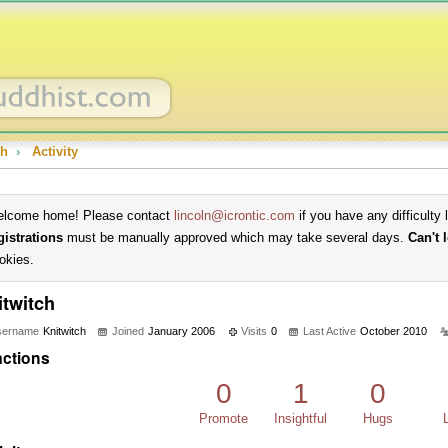
ch
›
Activity
lcome home! Please contact
lincoln@icrontic.com
if you have any difficulty 
gistrations
must be manually approved which may take several days.
Can't 
okies.
itwitch
sername
Knitwitch
Joined
January 2006
Visits
0
Last Active
October 2010
ctions
0
1
0
Promote
Insightful
Hugs