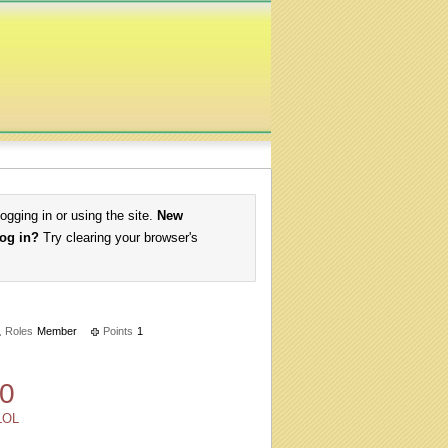
logging in or using the site.
New
log in?
Try clearing your browser's
Roles
Member
Points
1
0
LOL