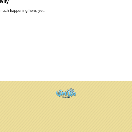
ivity
much happening here, yet.