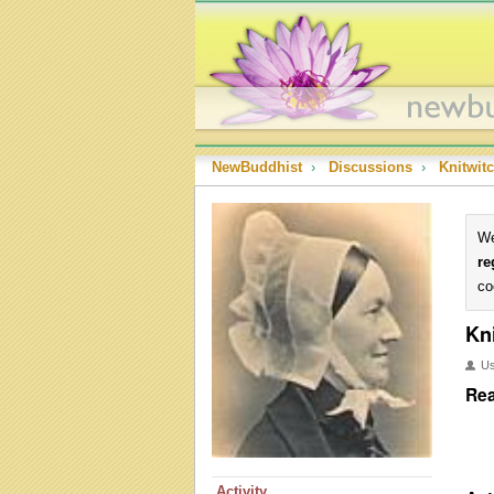
NewBuddhist
›
Discussions
›
Knitwit
We
re
co
Kn
U
Rea
Activity