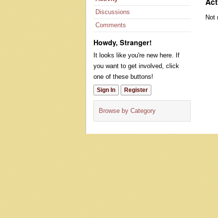
Act
Discussions
Not 
Comments
Howdy, Stranger!
It looks like you're new here. If
you want to get involved, click
one of these buttons!
Sign In
Register
Browse by Category