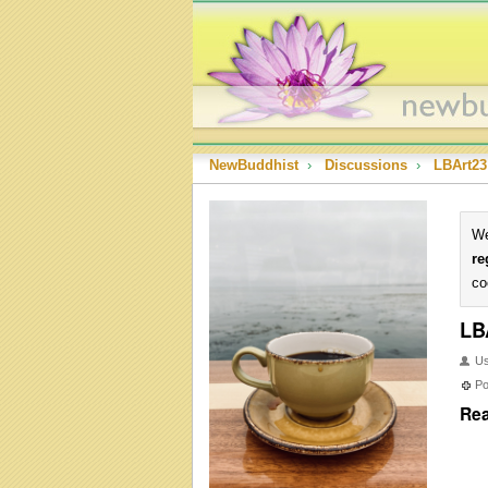
NewBuddhist
›
Discussions
›
LBArt23
We
re
co
LB
U
Po
Rea