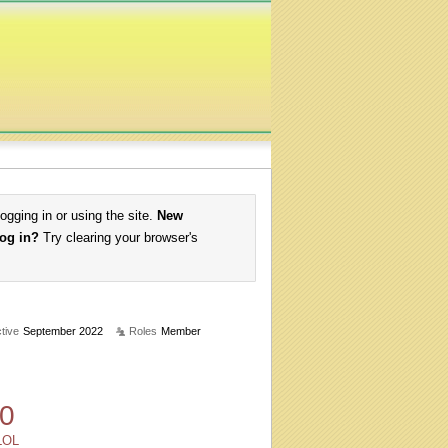
logging in or using the site.
New
log in?
Try clearing your browser's
tive
September 2022
Roles
Member
0
LOL