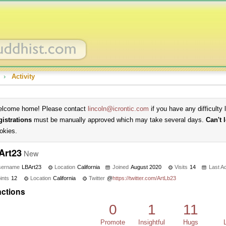
›
Activity
lcome home! Please contact
lincoln@icrontic.com
if you have any difficulty 
gistrations
must be manually approved which may take several days.
Can't 
okies.
Art23
New
sername
LBArt23
Location
California
Joined
August 2020
Visits
14
Last Ac
ints
12
Location
California
Twitter
@
https://twitter.com/ArtLb23
ctions
0
1
11
Promote
Insightful
Hugs