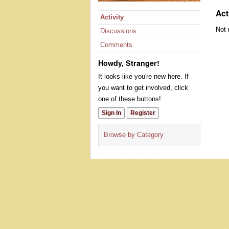
Act
Activity
Not 
Discussions
Comments
Howdy, Stranger!
It looks like you're new here. If
you want to get involved, click
one of these buttons!
Sign In
Register
Browse by Category