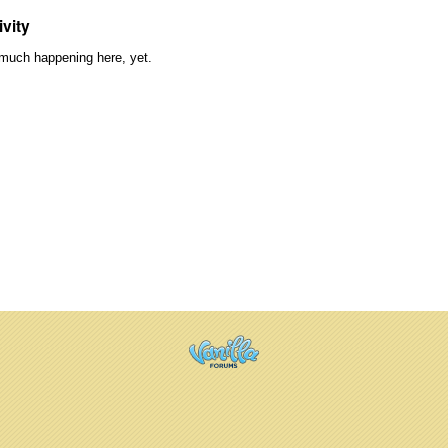
ivity
much happening here, yet.