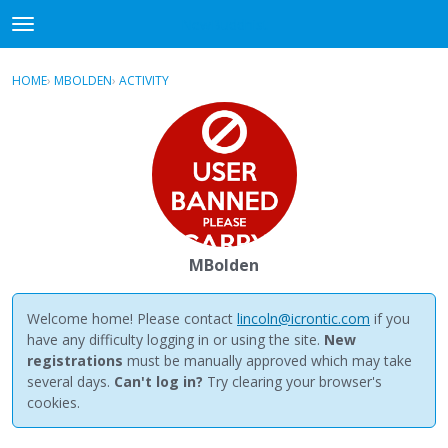
NewBuddhist
t
o
×
Sign In
·
Register
g
HOME
›
MBOLDEN
›
ACTIVITY
g
Categories
l
e
Discussions
m
e
Activity
n
u
Best Of...
MBolden
Welcome home! Please contact
lincoln@icrontic.com
if you
have any difficulty logging in or using the site.
New
registrations
must be manually approved which may take
several days.
Can't log in?
Try clearing your browser's
cookies.