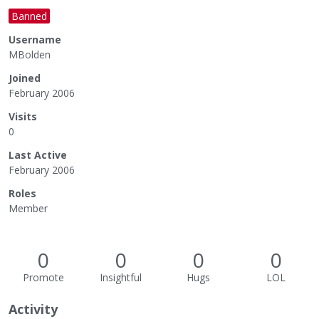
Banned
Username
MBolden
Joined
February 2006
Visits
0
Last Active
February 2006
Roles
Member
0
0
0
0
Promote
Insightful
Hugs
LOL
Activity