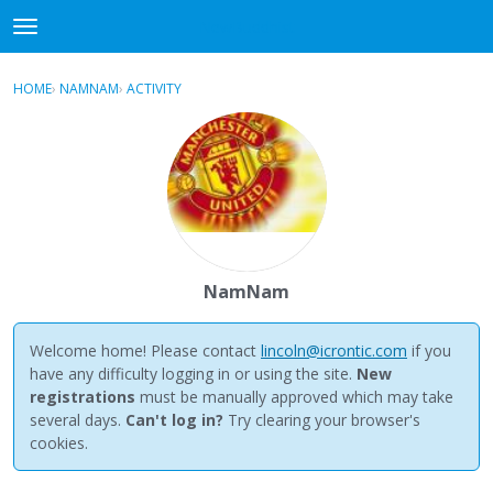
NewBuddhist
t
o
×
Sign In
·
Register
g
HOME
›
NAMNAM
›
ACTIVITY
g
Categories
l
e
Discussions
m
e
Activity
n
u
Best Of...
NamNam
Welcome home! Please contact
lincoln@icrontic.com
if you
have any difficulty logging in or using the site.
New
registrations
must be manually approved which may take
several days.
Can't log in?
Try clearing your browser's
cookies.