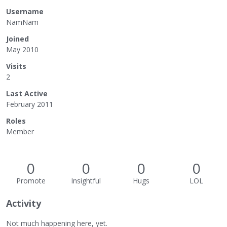
Username
NamNam
Joined
May 2010
Visits
2
Last Active
February 2011
Roles
Member
0
0
0
0
Promote
Insightful
Hugs
LOL
Activity
Not much happening here, yet.