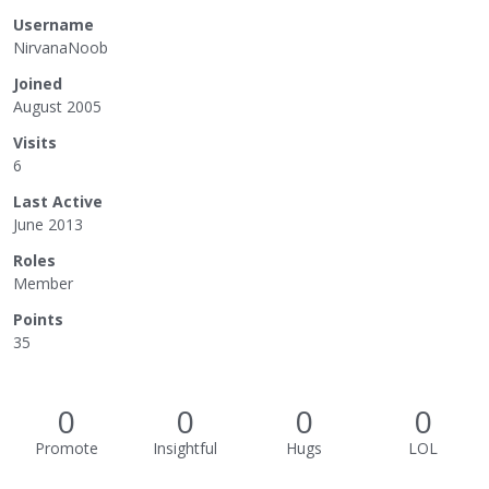
Username
NirvanaNoob
Joined
August 2005
Visits
6
Last Active
June 2013
Roles
Member
Points
35
0
0
0
0
Promote
Insightful
Hugs
LOL