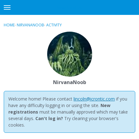
NewBuddhist
t
o
×
Sign In
·
Register
g
HOME
›
NIRVANANOOB
›
ACTIVITY
g
Categories
l
e
Discussions
m
e
Activity
n
u
Best Of...
NirvanaNoob
Welcome home! Please contact
lincoln@icrontic.com
if you
have any difficulty logging in or using the site.
New
registrations
must be manually approved which may take
several days.
Can't log in?
Try clearing your browser's
cookies.