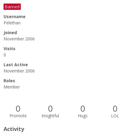
Banned
Username
Pelethan
Joined
November 2006
Visits
0
Last Active
November 2006
Roles
Member
0
0
0
0
Promote
Insightful
Hugs
LOL
Activity