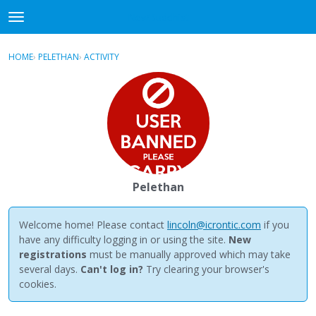
NewBuddhist
t
o
×
Sign In
·
Register
g
HOME
›
PELETHAN
›
ACTIVITY
g
Categories
l
e
Discussions
m
e
Activity
n
u
Best Of...
Pelethan
Welcome home! Please contact
lincoln@icrontic.com
if you
have any difficulty logging in or using the site.
New
registrations
must be manually approved which may take
several days.
Can't log in?
Try clearing your browser's
cookies.